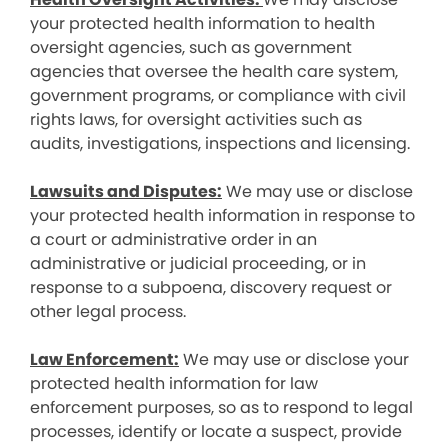
your protected health information to health
oversight agencies, such as government
agencies that oversee the health care system,
government programs, or compliance with civil
rights laws, for oversight activities such as
audits, investigations, inspections and licensing.
Lawsuits and Disputes:
We may use or disclose
your protected health information in response to
a court or administrative order in an
administrative or judicial proceeding, or in
response to a subpoena, discovery request or
other legal process.
Law Enforcement:
We may use or disclose your
protected health information for law
enforcement purposes, so as to respond to legal
processes, identify or locate a suspect, provide