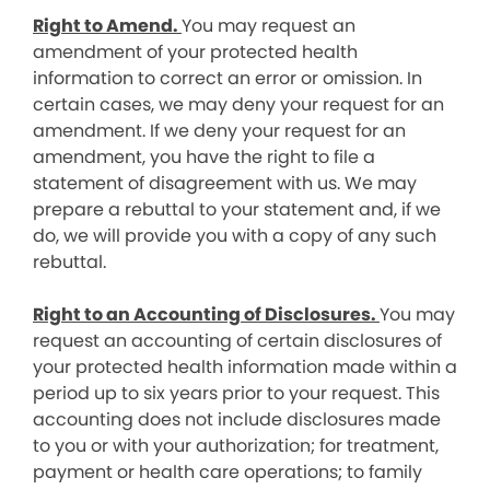
Right to Amend.
You may request an
amendment of your protected health
information to correct an error or omission. In
certain cases, we may deny your request for an
amendment. If we deny your request for an
amendment, you have the right to file a
statement of disagreement with us. We may
prepare a rebuttal to your statement and, if we
do, we will provide you with a copy of any such
rebuttal.
Right to an Accounting of Disclosures.
You may
request an accounting of certain disclosures of
your protected health information made within a
period up to six years prior to your request. This
accounting does not include disclosures made
to you or with your authorization; for treatment,
payment or health care operations; to family