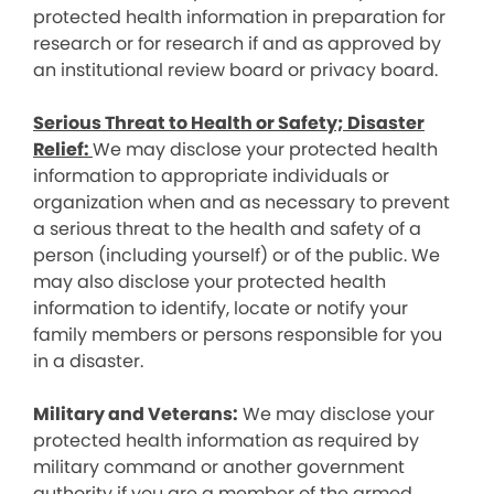
protected health information in preparation for
research or for research if and as approved by
an institutional review board or privacy board.
Serious Threat to Health or Safety; Disaster
Relief:
We may disclose your protected health
information to appropriate individuals or
organization when and as necessary to prevent
a serious threat to the health and safety of a
person (including yourself) or of the public. We
may also disclose your protected health
information to identify, locate or notify your
family members or persons responsible for you
in a disaster.
Military and Veterans:
We may disclose your
protected health information as required by
military command or another government
authority if you are a member of the armed