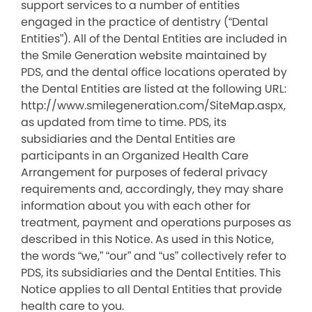
support services to a number of entities
engaged in the practice of dentistry (“Dental
Entities”). All of the Dental Entities are included in
the Smile Generation website maintained by
PDS, and the dental office locations operated by
the Dental Entities are listed at the following URL:
http://www.smilegeneration.com/SiteMap.aspx,
as updated from time to time. PDS, its
subsidiaries and the Dental Entities are
participants in an Organized Health Care
Arrangement for purposes of federal privacy
requirements and, accordingly, they may share
information about you with each other for
treatment, payment and operations purposes as
described in this Notice. As used in this Notice,
the words “we,” “our” and “us” collectively refer to
PDS, its subsidiaries and the Dental Entities. This
Notice applies to all Dental Entities that provide
health care to you.