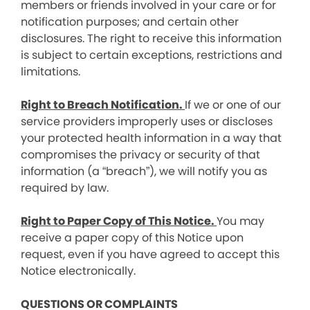
members or friends involved in your care or for
notification purposes; and certain other
disclosures. The right to receive this information
is subject to certain exceptions, restrictions and
limitations.
Right to Breach Notification.
If we or one of our
service providers improperly uses or discloses
your protected health information in a way that
compromises the privacy or security of that
information (a “breach”), we will notify you as
required by law.
Right to Paper Copy of This Notice.
You may
receive a paper copy of this Notice upon
request, even if you have agreed to accept this
Notice electronically.
QUESTIONS OR COMPLAINTS