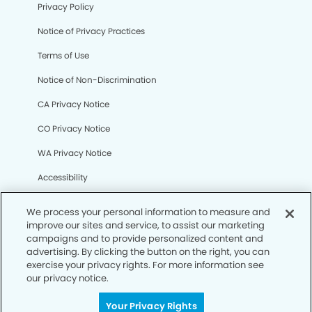
Privacy Policy
Notice of Privacy Practices
Terms of Use
Notice of Non-Discrimination
CA Privacy Notice
CO Privacy Notice
WA Privacy Notice
Accessibility
Sitemap
We process your personal information to measure and
improve our sites and service, to assist our marketing
campaigns and to provide personalized content and
© Copyright 2006 -
• Mission Oaks Dental Group
advertising. By clicking the button on the right, you can
exercise your privacy rights. For more information see
our privacy notice.
Your Privacy Rights