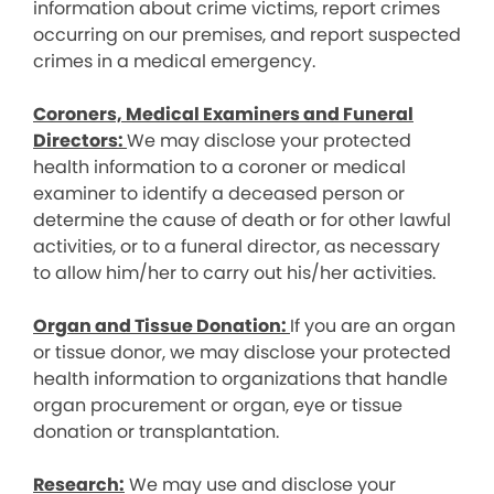
information about crime victims, report crimes
occurring on our premises, and report suspected
crimes in a medical emergency.
Coroners, Medical Examiners and Funeral
Directors:
We may disclose your protected
health information to a coroner or medical
examiner to identify a deceased person or
determine the cause of death or for other lawful
activities, or to a funeral director, as necessary
to allow him/her to carry out his/her activities.
Organ and Tissue Donation:
If you are an organ
or tissue donor, we may disclose your protected
health information to organizations that handle
organ procurement or organ, eye or tissue
donation or transplantation.
Research:
We may use and disclose your