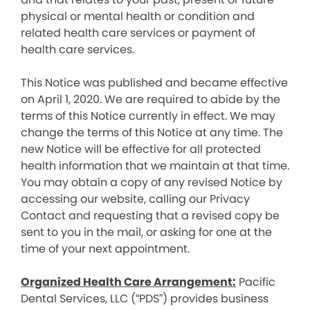
physical or mental health or condition and
related health care services or payment of
health care services.
This Notice was published and became effective
on April 1, 2020. We are required to abide by the
terms of this Notice currently in effect. We may
change the terms of this Notice at any time. The
new Notice will be effective for all protected
health information that we maintain at that time.
You may obtain a copy of any revised Notice by
accessing our website, calling our Privacy
Contact and requesting that a revised copy be
sent to you in the mail, or asking for one at the
time of your next appointment.
Organized Health Care Arrangement:
Pacific
Dental Services, LLC (“PDS”) provides business