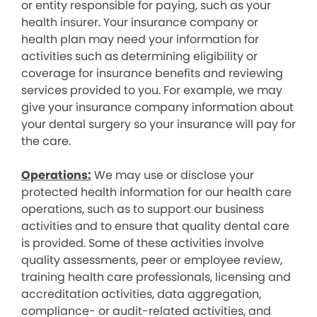
or entity responsible for paying, such as your
health insurer. Your insurance company or
health plan may need your information for
activities such as determining eligibility or
coverage for insurance benefits and reviewing
services provided to you. For example, we may
give your insurance company information about
your dental surgery so your insurance will pay for
the care.
Operations:
We may use or disclose your
protected health information for our health care
operations, such as to support our business
activities and to ensure that quality dental care
is provided. Some of these activities involve
quality assessments, peer or employee review,
training health care professionals, licensing and
accreditation activities, data aggregation,
compliance- or audit-related activities, and