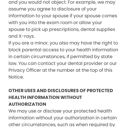
and you would not object. For example, we may
assume you agree to disclosure of your
information to your spouse if your spouse comes
with you into the exam room or allow your
spouse to pick up prescriptions, dental supplies
and X-rays.
If you are a minor, you also may have the right to
block parental access to your health information
in certain circumstances, if permitted by state
law. You can contact your dental provider or our
Privacy Officer at the number at the top of this
Notice.
OTHER USES AND DISCLOSURES OF PROTECTED
HEALTH INFORMATION WITHOUT
AUTHORIZATION
We may use or disclose your protected health
information without your authorization in certain
other circumstances, such as when required by