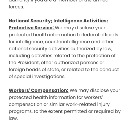
forces.
National Security; Intelligence Activities;
Protective Service:
We may disclose your
protected health information to federal officials
for intelligence, counterintelligence and other
national security activities authorized by law,
including activities related to the protection of
the President, other authorized persons or
foreign heads of state, or related to the conduct
of special investigations.
Workers’ Compensation:
We may disclose your
protected health information for workers’
compensation or similar work-related injury
programs, to the extent permitted or required by
law.