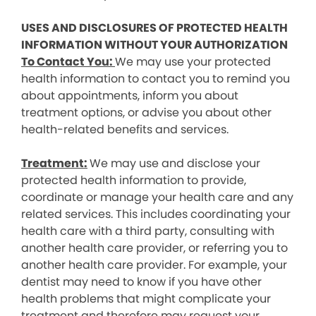
USES AND DISCLOSURES OF PROTECTED HEALTH
INFORMATION WITHOUT YOUR AUTHORIZATION
To Contact You:
We may use your protected
health information to contact you to remind you
about appointments, inform you about
treatment options, or advise you about other
health-related benefits and services.
Treatment:
We may use and disclose your
protected health information to provide,
coordinate or manage your health care and any
related services. This includes coordinating your
health care with a third party, consulting with
another health care provider, or referring you to
another health care provider. For example, your
dentist may need to know if you have other
health problems that might complicate your
treatment and therefore may request your