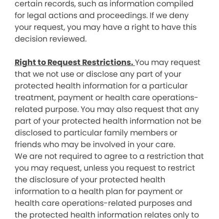
certain records, such as information compiled
for legal actions and proceedings. If we deny
your request, you may have a right to have this
decision reviewed.
Right to Request Restrictions.
You may request
that we not use or disclose any part of your
protected health information for a particular
treatment, payment or health care operations-
related purpose. You may also request that any
part of your protected health information not be
disclosed to particular family members or
friends who may be involved in your care.
We are not required to agree to a restriction that
you may request, unless you request to restrict
the disclosure of your protected health
information to a health plan for payment or
health care operations-related purposes and
the protected health information relates only to