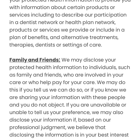
with information about certain products or
services including to describe our participation
in a dentist network or health plan network,
products or services we provide or include in a
plan of benefits, and alternative treatments,
therapies, dentists or settings of care.
Family and Friends:
We may disclose your
protected health information to individuals, such
as family and friends, who are involved in your
care or who help pay for your care. We may do
this if you tell us we can do so, or if you know we
are sharing your information with these people
and you do not object. If you are unavailable or
unable to tell us your preference, we may also
disclose your information if, based on our
professional judgment, we believe that
disclosing the information is in your best interest