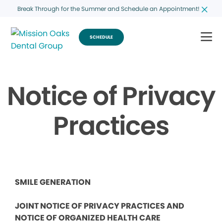
Break Through for the Summer and Schedule an Appointment!
SCHEDULE
Notice of Privacy
Practices
SMILE GENERATION
JOINT NOTICE OF PRIVACY PRACTICES AND
NOTICE OF ORGANIZED HEALTH CARE