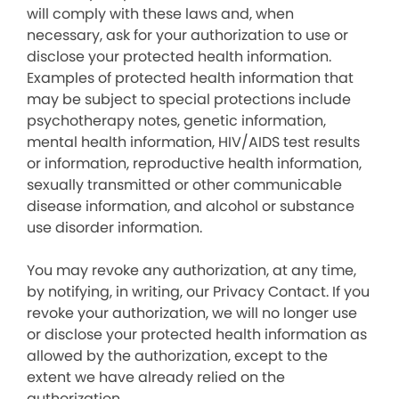
will comply with these laws and, when
necessary, ask for your authorization to use or
disclose your protected health information.
Examples of protected health information that
may be subject to special protections include
psychotherapy notes, genetic information,
mental health information, HIV/AIDS test results
or information, reproductive health information,
sexually transmitted or other communicable
disease information, and alcohol or substance
use disorder information.
You may revoke any authorization, at any time,
by notifying, in writing, our Privacy Contact. If you
revoke your authorization, we will no longer use
or disclose your protected health information as
allowed by the authorization, except to the
extent we have already relied on the
authorization.