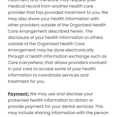
medical record from another health care
provider that has provided treatment to you. We
may also share your health information with
other providers outside of the Organized Health
Care Arrangement described herein. The
disclosure of your health information to others
outside of the Organized Health Care
Arrangement may be done electronically
through a health information exchange such as
Care Everywhere, that allows providers involved
in your care to access some of your health
information to coordinate services and
treatment for you.
Payment:
We may use and disclose your
protected health information to obtain or
provide payment for your dental services. This
may include sharing information with the person