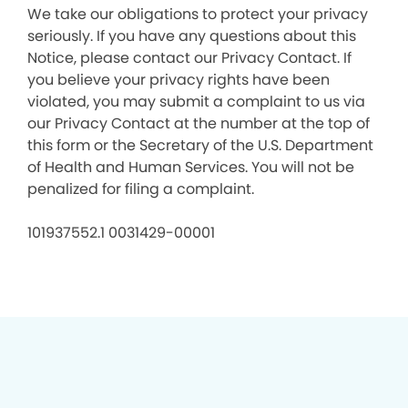
We take our obligations to protect your privacy
seriously. If you have any questions about this
Notice, please contact our Privacy Contact. If
you believe your privacy rights have been
violated, you may submit a complaint to us via
our Privacy Contact at the number at the top of
this form or the Secretary of the U.S. Department
of Health and Human Services. You will not be
penalized for filing a complaint.
101937552.1 0031429-00001