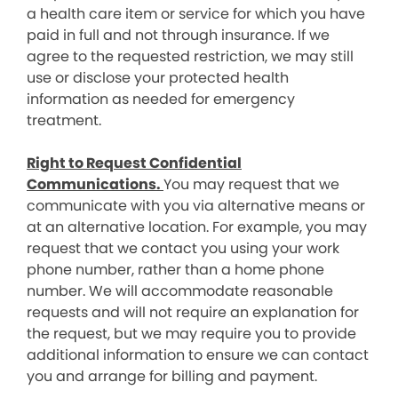
a health care item or service for which you have
paid in full and not through insurance. If we
agree to the requested restriction, we may still
use or disclose your protected health
information as needed for emergency
treatment.
Right to Request Confidential
Communications.
You may request that we
communicate with you via alternative means or
at an alternative location. For example, you may
request that we contact you using your work
phone number, rather than a home phone
number. We will accommodate reasonable
requests and will not require an explanation for
the request, but we may require you to provide
additional information to ensure we can contact
you and arrange for billing and payment.