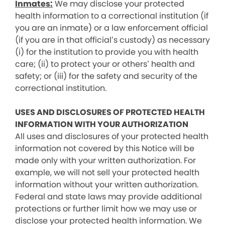
Inmates:
We may disclose your protected
health information to a correctional institution (if
you are an inmate) or a law enforcement official
(if you are in that official’s custody) as necessary
(i) for the institution to provide you with health
care; (ii) to protect your or others’ health and
safety; or (iii) for the safety and security of the
correctional institution.
USES AND DISCLOSURES OF PROTECTED HEALTH
INFORMATION WITH YOUR AUTHORIZATION
All uses and disclosures of your protected health
information not covered by this Notice will be
made only with your written authorization. For
example, we will not sell your protected health
information without your written authorization.
Federal and state laws may provide additional
protections or further limit how we may use or
disclose your protected health information. We