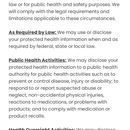
law or for public health and safety purposes. We
will comply with the legal requirements and
limitations applicable to these circumstances.
As Required by Law:
We may use or disclose
your protected health information when and as
required by federal, state or local law.
Public Health Activities:
We may disclose your
protected health information to a public health
authority for public health activities such as to
prevent or control disease, injury or disability; to
respond to or report suspected abuse or
neglect, non-accidental physical injuries,
reactions to medications, or problems with
products; and to comply with medication or
product recalls.
Health Oversight Activities:
We may disclose