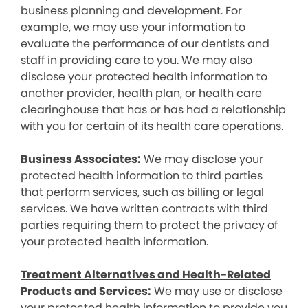
business planning and development. For
example, we may use your information to
evaluate the performance of our dentists and
staff in providing care to you. We may also
disclose your protected health information to
another provider, health plan, or health care
clearinghouse that has or has had a relationship
with you for certain of its health care operations.
Business Associates:
We may disclose your
protected health information to third parties
that perform services, such as billing or legal
services. We have written contracts with third
parties requiring them to protect the privacy of
your protected health information.
Treatment Alternatives and Health-Related
Products and Services:
We may use or disclose
your protected health information to provide you