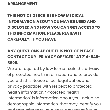
ARRANGEMENT
THIS NOTICE DESCRIBES HOW MEDICAL
INFORMATION ABOUT YOU MAY BE USED AND
DISCLOSED AND HOW YOU CAN GET ACCESS TO
THIS INFORMATION. PLEASE REVIEW IT
CAREFULLY. IF YOU HAVE
ANY QUESTIONS ABOUT THIS NOTICE PLEASE
CONTACT OUR “PRIVACY OFFICER” AT 714-845-
8605.
We are required by law to maintain the privacy
of protected health information and to provide
you with this Notice of our legal duties and
privacy practices with respect to protected
health information. “Protected health
information” is information about you, including
demographic information, that may identify you
and that relates to your past, present or future