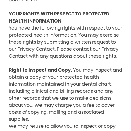
YOUR RIGHTS WITH RESPECT TO PROTECTED
HEALTH INFORMATION
You have the following rights with respect to your
protected health information. You may exercise
these rights by submitting a written request to
our Privacy Contact. Please contact our Privacy
Contact with any questions about these rights.
Right to Inspect and Copy.
You may inspect and
obtain a copy of your protected health
information maintained in your dental chart,
including clinical and billing records and any
other records that we use to make decisions
about you. We may charge you a fee to cover
costs of copying, mailing and associated
supplies.
We may refuse to allow you to inspect or copy