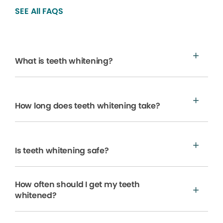
SEE All FAQS
What is teeth whitening?
How long does teeth whitening take?
Is teeth whitening safe?
How often should I get my teeth
whitened?