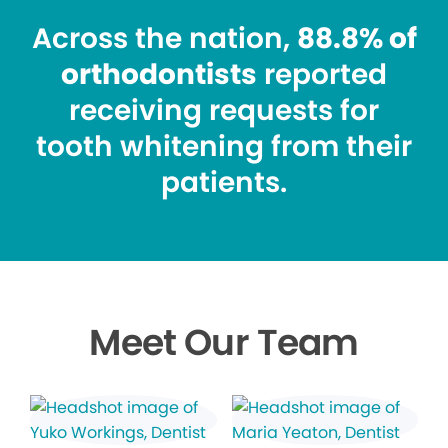
Across the nation,
88.8% of
orthodontists
reported
receiving requests for
tooth whitening from their
patients.
Meet Our Team