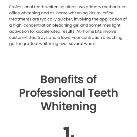
Professional teeth whitening offers two primary methods: in-
office whitening and at-home whitening kits. In-office
treatments are typically quicker, involving the application of
a high-concentration bleaching gel and sometimes light
activation for accelerated results. At-home kits involve
custom-fitted trays and a lower-concentration bleaching
gel for gradual whitening over several weeks
Benefits of
Professional Teeth
Whitening