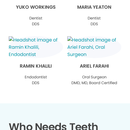
YUKO WORKINGS
MARIA YEATON
Dentist
Dentist
DDS
DDS
RAMIN KHALILI
ARIEL FARAHI
Endodontist
Oral Surgeon
DDS
DMD, MD, Board Certified
Who Needs Teeth