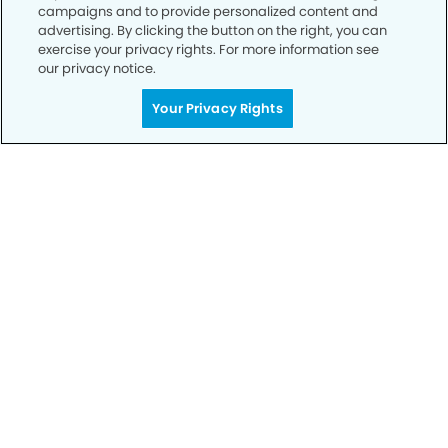
campaigns and to provide personalized content and
advertising. By clicking the button on the right, you can
Call to Schedule
exercise your privacy rights. For more information see
Your Smile is Our Priority
our privacy notice.
Schedule an appointment with us today to
Your Privacy Rights
discover the difference of advanced, proven
technologies, a full suite of services, and
exceptional quality in dental care – all tailored
to give you a healthier, happier smile.
SCHEDULE TODAY