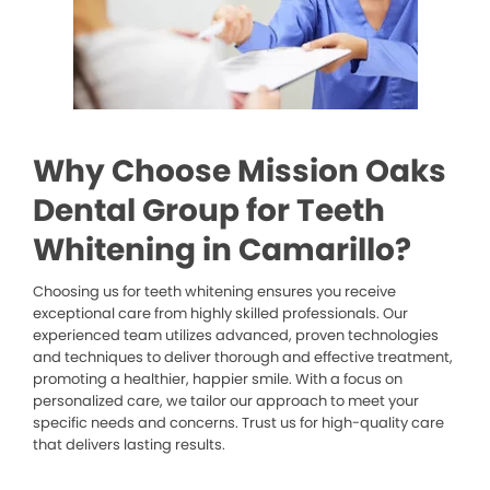
Why Choose Mission Oaks
Dental Group for Teeth
Whitening in Camarillo?
Choosing us for teeth whitening ensures you receive
exceptional care from highly skilled professionals. Our
experienced team utilizes advanced, proven technologies
and techniques to deliver thorough and effective treatment,
promoting a healthier, happier smile. With a focus on
personalized care, we tailor our approach to meet your
specific needs and concerns. Trust us for high-quality care
that delivers lasting results.