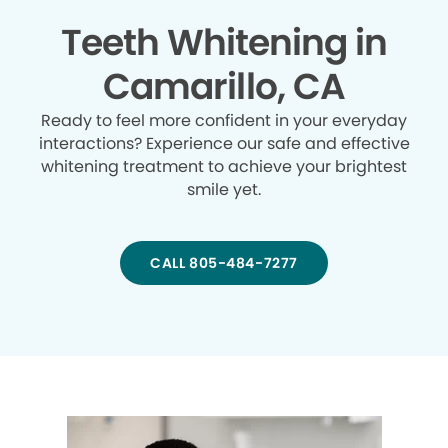
Teeth Whitening in
Camarillo, CA
Ready to feel more confident in your everyday
interactions? Experience our safe and effective
whitening treatment to achieve your brightest
smile yet.
CALL 805-484-7277