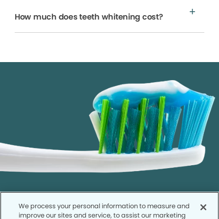
How much does teeth whitening cost?
We process your personal information to measure and
improve our sites and service, to assist our marketing