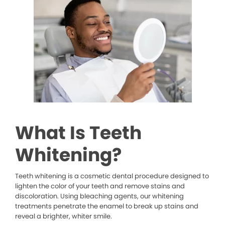
What Is Teeth
Whitening?
Teeth whitening is a cosmetic dental procedure designed to
lighten the color of your teeth and remove stains and
discoloration. Using bleaching agents, our whitening
treatments penetrate the enamel to break up stains and
reveal a brighter, whiter smile.