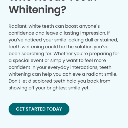
Whitening?
Radiant, white teeth can boost anyone’s
confidence and leave a lasting impression. If
you’ve noticed your smile looking dull or stained,
teeth whitening could be the solution you’ve
been searching for. Whether you’re preparing for
a special event or simply want to feel more
confident in your everyday interactions, teeth
whitening can help you achieve a radiant smile.
Don’t let discolored teeth hold you back from
showing off your brightest smile yet.
GET STARTED TODAY