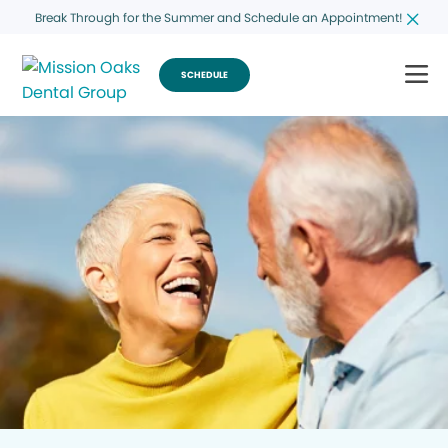
Break Through for the Summer and Schedule an Appointment!
SCHEDULE