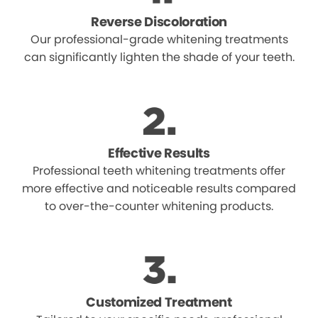
Reverse Discoloration
Our professional-grade whitening treatments
can significantly lighten the shade of your teeth.
Effective Results
Professional teeth whitening treatments offer
more effective and noticeable results compared
to over-the-counter whitening products.
Customized Treatment