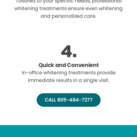
Tailored to your specific needs, professional
whitening treatments ensure even whitening
and personalized care.
Quick and Convenient
In-office whitening treatments provide
immediate results in a single visit.
CALL 805-484-7277