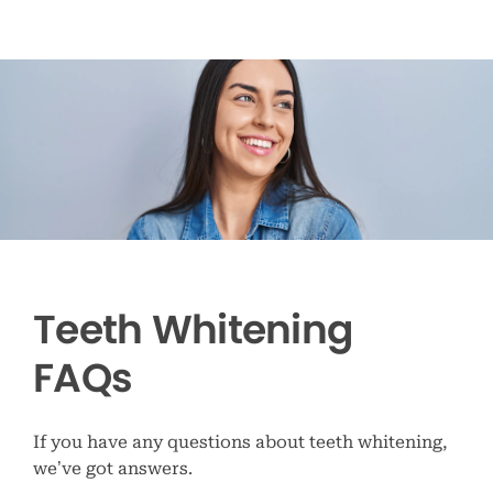
Teeth Whitening
FAQs
If you have any questions about teeth whitening,
we’ve got answers.