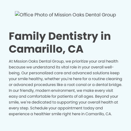
Family Dentistry in
Camarillo, CA
At Mission Oaks Dental Group, we prioritize your oral health
because we understand its vital role in your overall well-
being. Our personalized care and advanced solutions keep
your smile healthy, whether you’re here for a routine cleaning
or advanced procedures like a root canal or a dental bridge.
In our friendly, modern environment, we make every visit
easy and comfortable for patients of all ages. Beyond your
smile, we’re dedicated to supporting your overall health at
every step. Schedule your appointment today and
experience a healthier smile right here in Camarillo, CA.