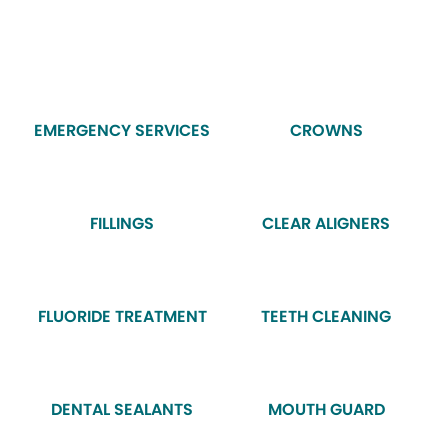
EMERGENCY SERVICES
CROWNS
FILLINGS
CLEAR ALIGNERS
FLUORIDE TREATMENT
TEETH CLEANING
DENTAL SEALANTS
MOUTH GUARD