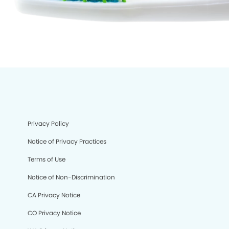
Privacy Policy
Notice of Privacy Practices
Terms of Use
Notice of Non-Discrimination
CA Privacy Notice
CO Privacy Notice
We process your personal information to measure and