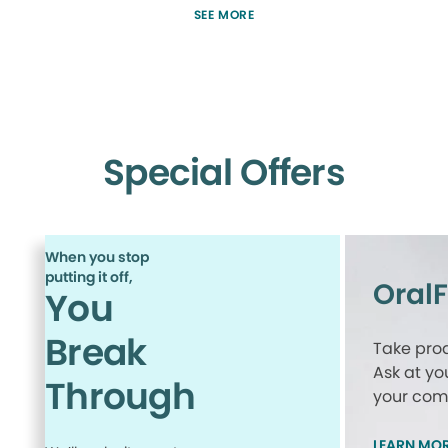
SEE MORE
Special Offers
When you stop
putting it off,
Oral
You
Break
Take proa
Ask at yo
Through
your comp
LEARN MO