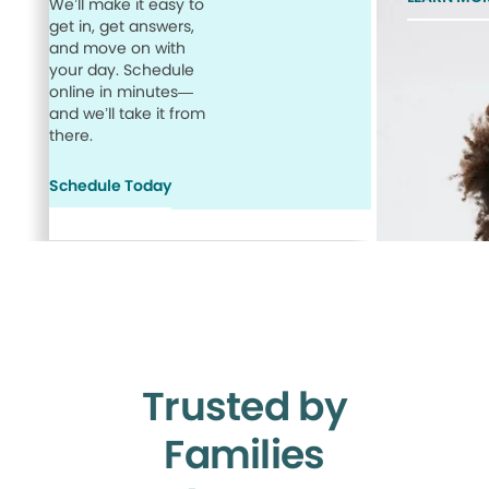
We’ll make it easy to
get in, get answers,
and move on with
your day. Schedule
online in minutes—
and we’ll take it from
there.
Schedule Today
Trusted by
Families