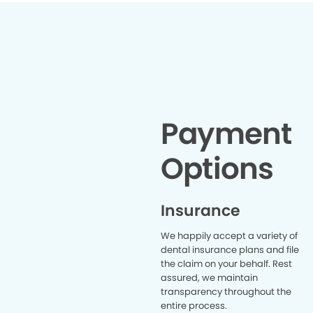
Unfortuna
bad tha
veneers
INCRE
temporary
in 20 mi
good no
anything
matched 
teeth. I'
Payment
and her s
recommen
Options
Insurance
We happily accept a variety of
dental insurance plans and file
the claim on your behalf. Rest
assured, we maintain
transparency throughout the
entire process.