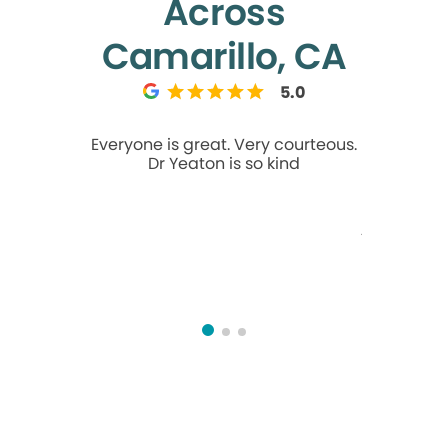
Across
Camarillo, CA
5.0
Everyone is great. Very courteous.
Talk about
Dr Yeaton is so kind
It's 3 
wedding
breaks! M
take me 
Then, my so
his dentist
Mission
called at
at the 
understan
AM ap
morning! 
fri
underst
good