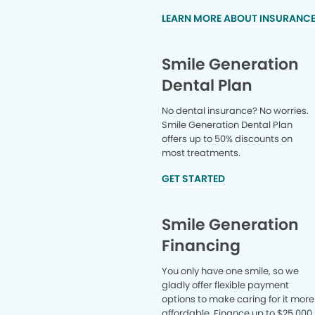
LEARN MORE ABOUT INSURANC
Smile Generation
Dental Plan
No dental insurance? No worries.
Smile Generation Dental Plan
offers up to 50% discounts on
most treatments.
GET STARTED
Smile Generation
Financing
You only have one smile, so we
gladly offer flexible payment
options to make caring for it more
affordable. Finance up to $25,000