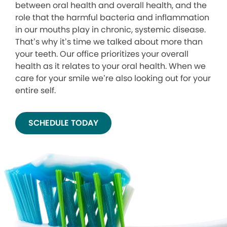
between oral health and overall health, and the
role that the harmful bacteria and inflammation
in our mouths play in chronic, systemic disease.
That’s why it’s time we talked about more than
your teeth. Our office prioritizes your overall
health as it relates to your oral health. When we
care for your smile we’re also looking out for your
entire self.
SCHEDULE TODAY