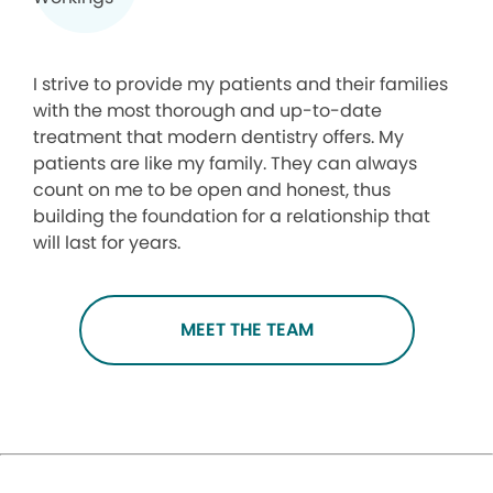
I strive to provide my patients and their families
with the most thorough and up-to-date
treatment that modern dentistry offers. My
patients are like my family. They can always
count on me to be open and honest, thus
building the foundation for a relationship that
will last for years.
MEET THE TEAM