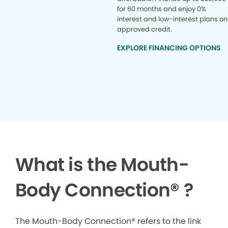
for 60 months and enjoy 0%
interest and low-interest plans on
approved credit.
EXPLORE FINANCING OPTIONS
What is the Mouth-
Body Connection
®
?
The Mouth-Body Connection® refers to the link