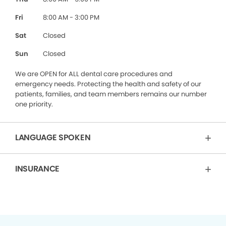
Fri
8:00 AM - 3:00 PM
Sat
Closed
Sun
Closed
We are OPEN for ALL dental care procedures and
emergency needs. Protecting the health and safety of our
patients, families, and team members remains our number
one priority.
LANGUAGE SPOKEN
INSURANCE