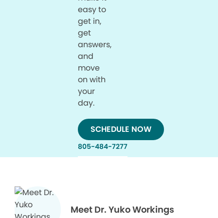
easy to
get in,
get
answers,
and
move
on with
your
day.
SCHEDULE NOW
805-484-7277
Meet Dr. Yuko Workings