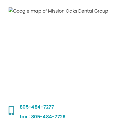
805-484-7277
fax : 805-484-7729