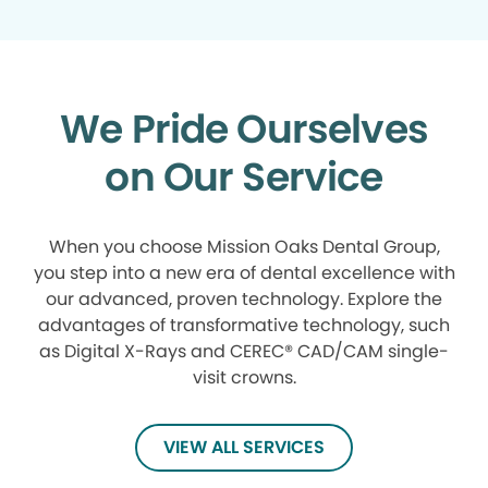
We Pride Ourselves
on Our Service
When you choose Mission Oaks Dental Group,
you step into a new era of dental excellence with
our advanced, proven technology. Explore the
advantages of transformative technology, such
as Digital X-Rays and CEREC® CAD/CAM single-
visit crowns.
VIEW ALL SERVICES