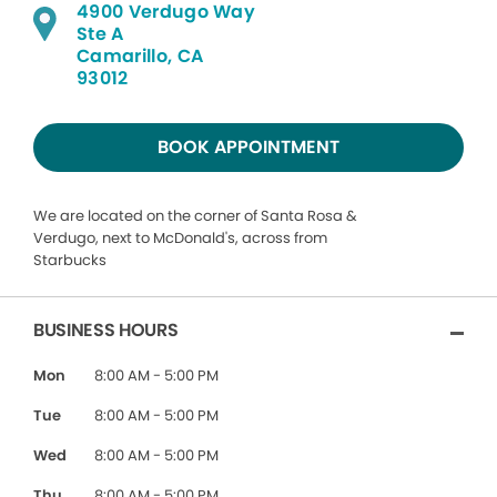
4900 Verdugo Way
Ste A
Camarillo, CA
93012
BOOK APPOINTMENT
We are located on the corner of Santa Rosa &
Verdugo, next to McDonald's, across from
Starbucks
BUSINESS HOURS
Mon
8:00 AM - 5:00 PM
Tue
8:00 AM - 5:00 PM
Wed
8:00 AM - 5:00 PM
Thu
8:00 AM - 5:00 PM