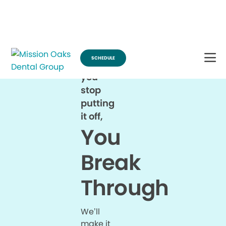
Break Through for the Summer and Schedule an Appointment!
SCHEDULE
When
you
stop
putting
it off,
You
Break
Through
We’ll
make it