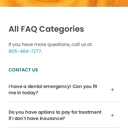
All FAQ Categories
If you have more questions, call us at
805-484-7277
.
CONTACT US
I have a dental emergency! Can you fit
me in today?
Do you have options to pay for treatment
if I don't have insurance?