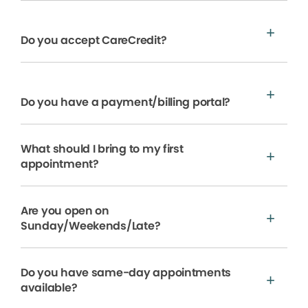
Do you accept CareCredit?
Do you have a payment/billing portal?
What should I bring to my first
appointment?
Are you open on
Sunday/Weekends/Late?
Do you have same-day appointments
available?