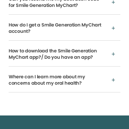
for Smile Generation MyChart?
How do I get a Smile Generation MyChart
account?
How to download the Smile Generation
MyChart app?/ Do you have an app?
Where can I learn more about my
concerns about my oral health?