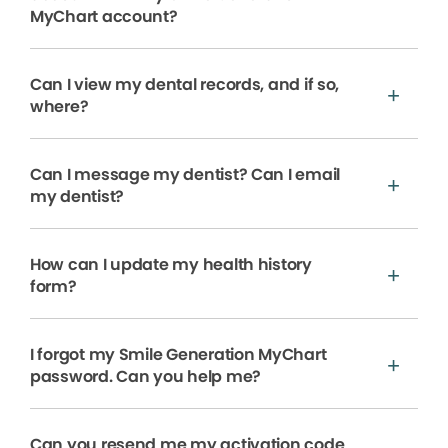
MyChart account?
Can I view my dental records, and if so,
where?
Can I message my dentist? Can I email
my dentist?
How can I update my health history
form?
I forgot my Smile Generation MyChart
password. Can you help me?
Can you resend me my activation code