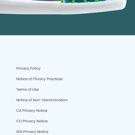
Privacy Policy
Notice of Privacy Practices
Terms of Use
Notice of Non-Discrimination
CA Privacy Notice
CO Privacy Notice
WA Privacy Notice