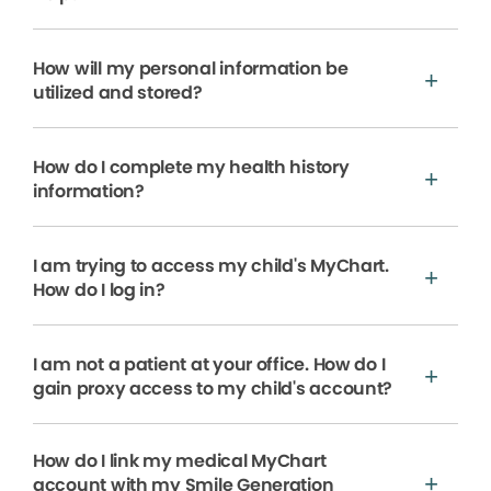
How will my personal information be
utilized and stored?
How do I complete my health history
information?
I am trying to access my child's MyChart.
How do I log in?
I am not a patient at your office. How do I
gain proxy access to my child's account?
How do I link my medical MyChart
account with my Smile Generation