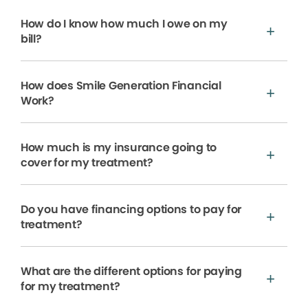
How do I know how much I owe on my
bill?
How does Smile Generation Financial
Work?
How much is my insurance going to
cover for my treatment?
Do you have financing options to pay for
treatment?
What are the different options for paying
for my treatment?