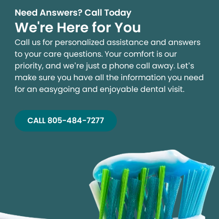
Need Answers? Call Today
We're Here for You
Call us for personalized assistance and answers
to your care questions. Your comfort is our
priority, and we’re just a phone call away. Let’s
make sure you have all the information you need
for an easygoing and enjoyable dental visit.
CALL 805-484-7277