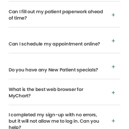
Can I fill out my patient paperwork ahead
of time?
Can I schedule my appointment online?
Do you have any New Patient specials?
What is the best web browser for
MyChart?
I completed my sign-up with no errors,
but it will not allow me to log in. Can you
help?