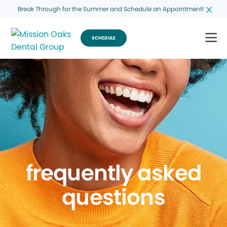
Break Through for the Summer and Schedule an Appointment!
SCHEDULE
frequently asked
questions