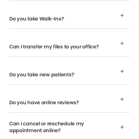
Do you take Walk-Ins?
Can I transfer my files to your office?
Do you take new patients?
Do you have online reviews?
Can I cancel or reschedule my
appointment online?